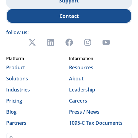
Support
Contact
follow us:
Platform
Information
Product
Resources
Solutions
About
Industries
Leadership
Pricing
Careers
Blog
Press / News
Partners
1095-C Tax Documents