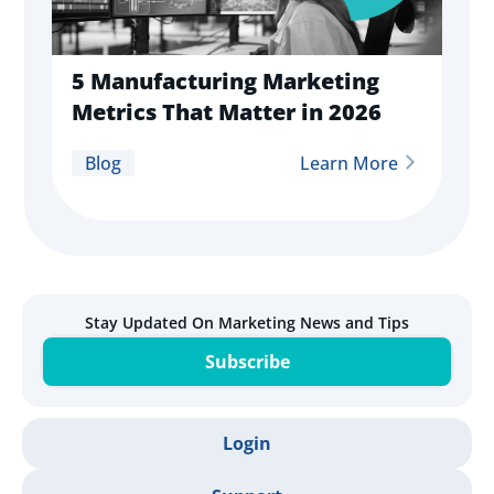
5 Manufacturing Marketing
Metrics That Matter in 2026
Blog
Learn More
Stay Updated On Marketing News and Tips
Subscribe
Login