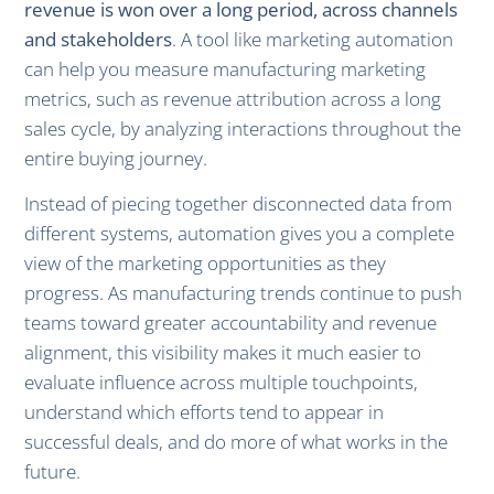
revenue is won over a long period, across channels
and stakeholders
. A tool like marketing automation
can help you measure manufacturing marketing
metrics, such as revenue attribution across a long
sales cycle, by analyzing interactions throughout the
entire buying journey.
Instead of piecing together disconnected data from
different systems, automation gives you a complete
view of the marketing opportunities as they
progress. As manufacturing trends continue to push
teams toward greater accountability and revenue
alignment, this visibility makes it much easier to
evaluate influence across multiple touchpoints,
understand which efforts tend to appear in
successful deals, and do more of what works in the
future.