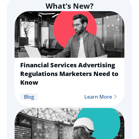
What's New?
Financial Services Advertising
Regulations Marketers Need to
Know
Blog
Learn More