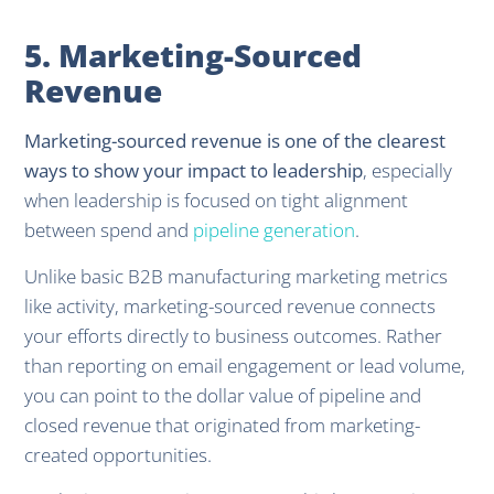
5. Marketing-Sourced
Revenue
Marketing-sourced revenue is one of the clearest
ways to show your impact to leadership
, especially
when leadership is focused on tight alignment
between spend and
pipeline generation
.
Unlike basic B2B manufacturing marketing metrics
like activity, marketing-sourced revenue connects
your efforts directly to business outcomes. Rather
than reporting on email engagement or lead volume,
you can point to the dollar value of pipeline and
closed revenue that originated from marketing-
created opportunities.