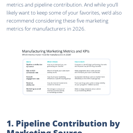
metrics and pipeline contribution. And while you’ll
likely want to keep some of your favorites, we’d also
recommend considering these five marketing
metrics for manufacturers in 2026.
1. Pipeline Contribution by
Marketing Source