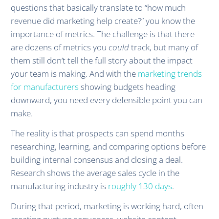
questions that basically translate to “how much
revenue did marketing help create?” you know the
importance of metrics. The challenge is that there
are dozens of metrics you
could
track, but many of
them still don’t tell the full story about the impact
your team is making. And with the
marketing trends
for manufacturers
showing budgets heading
downward, you need every defensible point you can
make.
The reality is that prospects can spend months
researching, learning, and comparing options before
building internal consensus and closing a deal.
Research shows the average sales cycle in the
manufacturing industry is
roughly 130 days
.
During that period, marketing is working hard, often