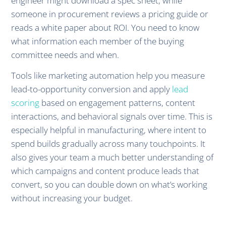
engineer might download a spec sheet, while
someone in procurement reviews a pricing guide or
reads a white paper about ROI. You need to know
what information each member of the buying
committee needs and when.
Tools like marketing automation help you measure
lead-to-opportunity conversion and apply
lead
scoring
based on engagement patterns, content
interactions, and behavioral signals over time. This is
especially helpful in manufacturing, where intent to
spend builds gradually across many touchpoints. It
also gives your team a much better understanding of
which campaigns and content produce leads that
convert, so you can double down on what’s working
without increasing your budget.