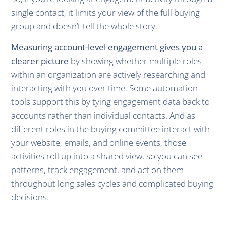
single contact, it limits your view of the full buying
group and doesn’t tell the whole story.
Measuring account-level engagement gives you a
clearer picture
by showing whether multiple roles
within an organization are actively researching and
interacting with you over time. Some automation
tools support this by tying engagement data back to
accounts rather than individual contacts. And as
different roles in the buying committee interact with
your website, emails, and online events, those
activities roll up into a shared view, so you can see
patterns, track engagement, and act on them
throughout long sales cycles and complicated buying
decisions.