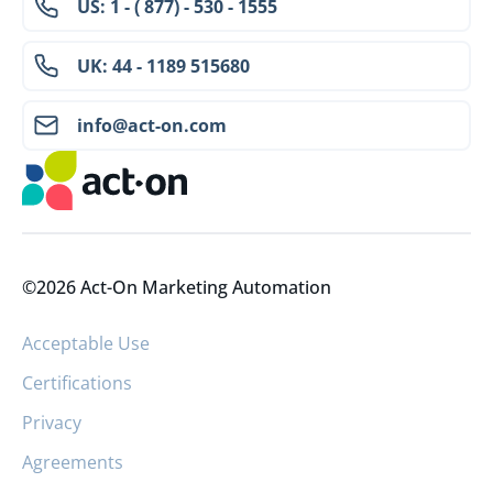
US: 1 - ( 877) - 530 - 1555
UK: 44 - 1189 515680
info@act-on.com
©2026 Act-On Marketing Automation
Acceptable Use
Certifications
Privacy
Agreements