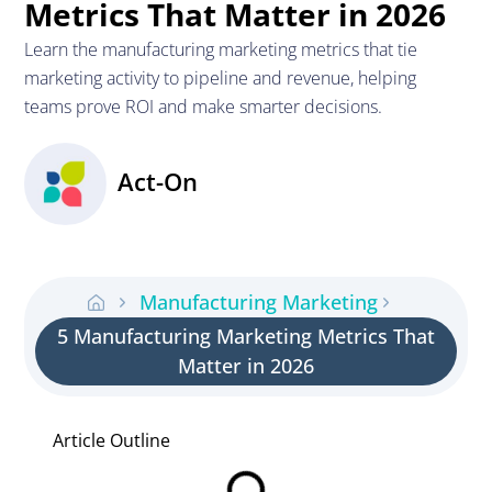
Metrics That Matter in 2026
Learn the manufacturing marketing metrics that tie
marketing activity to pipeline and revenue, helping
teams prove ROI and make smarter decisions.
Act-On
Manufacturing Marketing
5 Manufacturing Marketing Metrics That
Matter in 2026
Article Outline