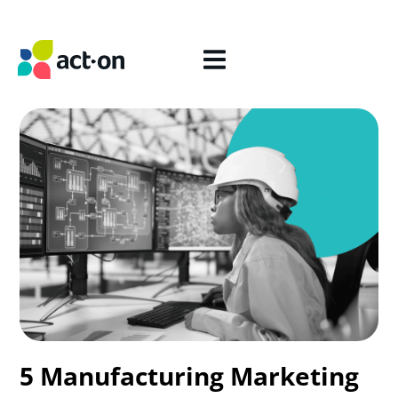
5 Manufacturing Marketing