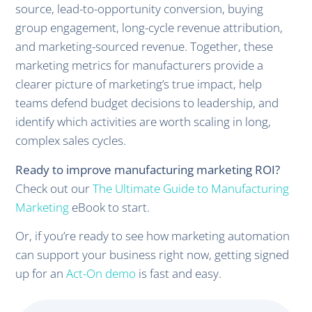
source, lead-to-opportunity conversion, buying
group engagement, long-cycle revenue attribution,
and marketing-sourced revenue. Together, these
marketing metrics for manufacturers provide a
clearer picture of marketing’s true impact, help
teams defend budget decisions to leadership, and
identify which activities are worth scaling in long,
complex sales cycles.
Ready to improve manufacturing marketing ROI?
Check out our
The Ultimate Guide to Manufacturing
Marketing
eBook to start.
Or, if you’re ready to see how marketing automation
can support your business right now, getting signed
up for an
Act-On demo
is fast and easy.