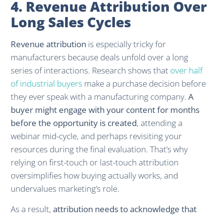
4. Revenue Attribution Over
Long Sales Cycles
Revenue attribution
is especially tricky for
manufacturers because deals unfold over a long
series of interactions. Research shows that
over half
of industrial buyers
make a purchase decision before
they ever speak with a manufacturing company.
A
buyer might engage with your content for months
before the opportunity is created
, attending a
webinar mid-cycle, and perhaps revisiting your
resources during the final evaluation. That’s why
relying on first-touch or last-touch attribution
oversimplifies how buying actually works, and
undervalues marketing’s role.
As a result,
attribution needs to acknowledge that