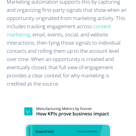
Marketing automation supports this by capturing
and organizing first-party signals that show when an
opportunity originated from marketing activity. This
includes tracking engagement across
content
marketing
, email, events, social, and website
interactions, then tying those signals to individual
contacts and rolling them up to the account level
over time. When an opportunity is created and
eventually closed, that full view of engagement
provides a clear context for why marketing is
credited as the source.