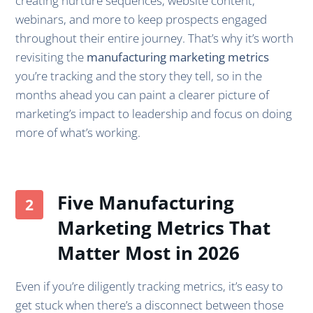
creating nurture sequences, website content,
webinars, and more to keep prospects engaged
throughout their entire journey. That’s why it’s worth
revisiting the
manufacturing marketing metrics
you’re tracking and the story they tell, so in the
months ahead you can paint a clearer picture of
marketing’s impact to leadership and focus on doing
more of what’s working.
Five Manufacturing
Marketing Metrics That
Matter Most in 2026
Even if you’re diligently tracking metrics, it’s easy to
get stuck when there’s a disconnect between those