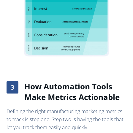
How Automation Tools
Make Metrics Actionable
Defining the right manufacturing marketing metrics
to track is step one. Step two is having the tools that
let you track them easily and quickly.