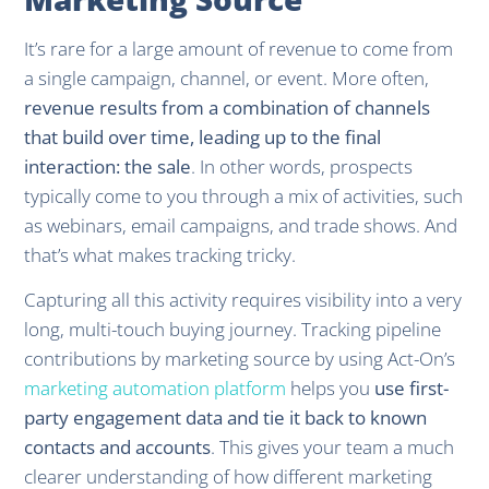
It’s rare for a large amount of revenue to come from
a single campaign, channel, or event. More often,
revenue results from a combination of channels
that build over time, leading up to the final
interaction: the sale
. In other words, prospects
typically come to you through a mix of activities, such
as webinars, email campaigns, and trade shows. And
that’s what makes tracking tricky.
Capturing all this activity requires visibility into a very
long, multi-touch buying journey. Tracking pipeline
contributions by marketing source by using Act-On’s
marketing automation platform
helps you
use first-
party engagement data and tie it back to known
contacts and accounts
. This gives your team a much
clearer understanding of how different marketing