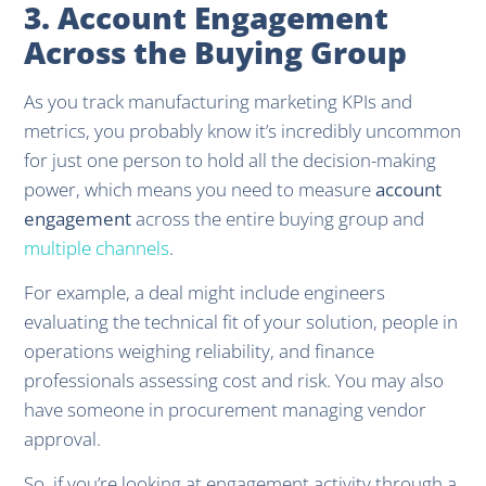
3. Account Engagement
Across the Buying Group
As you track manufacturing marketing KPIs and
metrics, you probably know it’s incredibly uncommon
for just one person to hold all the decision-making
power, which means you need to measure
account
engagement
across the entire buying group and
multiple channels
.
For example, a deal might include engineers
evaluating the technical fit of your solution, people in
operations weighing reliability, and finance
professionals assessing cost and risk. You may also
have someone in procurement managing vendor
approval.
So, if you’re looking at engagement activity through a