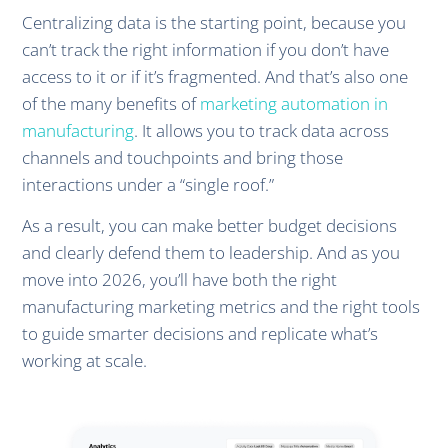
Centralizing data is the starting point, because you
can’t track the right information if you don’t have
access to it or if it’s fragmented. And that’s also one
of the many benefits of
marketing automation in
manufacturing
. It allows you to track data across
channels and touchpoints and bring those
interactions under a “single roof.”
As a result, you can make better budget decisions
and clearly defend them to leadership. And as you
move into 2026, you’ll have both the right
manufacturing marketing metrics and the right tools
to guide smarter decisions and replicate what’s
working at scale.