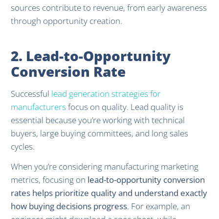
sources contribute to revenue, from early awareness
through opportunity creation.
2. Lead-to-Opportunity
Conversion Rate
Successful
lead generation strategies for
manufacturers
focus on quality. Lead quality is
essential because you’re working with technical
buyers, large buying committees, and long sales
cycles.
When you’re considering manufacturing marketing
metrics, focusing on
lead-to-opportunity conversion
rates helps prioritize quality and understand exactly
how buying decisions progress
. For example, an