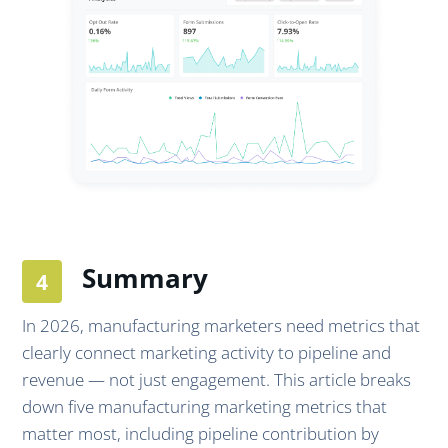
Summary
In 2026, manufacturing marketers need metrics that
clearly connect marketing activity to pipeline and
revenue — not just engagement. This article breaks
down five manufacturing marketing metrics that
matter most, including pipeline contribution by