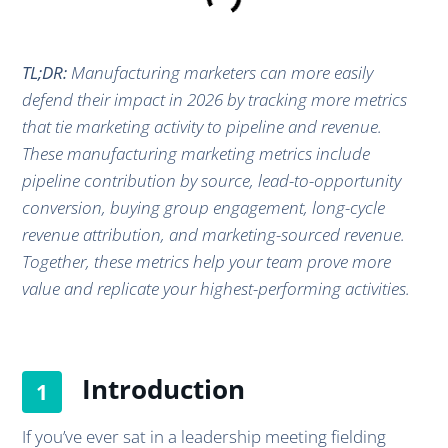
TL;DR:
Manufacturing marketers can more easily
defend their impact in 2026 by tracking more metrics
that tie marketing activity to pipeline and revenue.
These manufacturing marketing metrics include
pipeline contribution by source, lead-to-opportunity
conversion, buying group engagement, long-cycle
revenue attribution, and marketing-sourced revenue.
Together, these metrics help your team prove more
value and replicate your highest-performing activities.
Introduction
If you’ve ever sat in a leadership meeting fielding