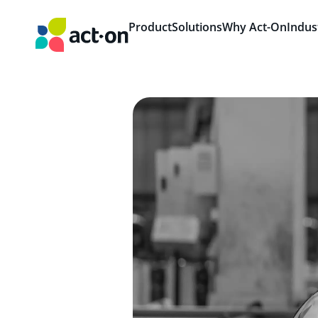
Product
Solutions
Why Act-On
Indus