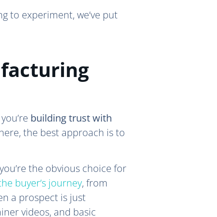
ng to experiment, we’ve put
facturing
 you’re
building trust with
here, the best approach is to
 you’re the obvious choice for
 the buyer’s journey
, from
n a prospect is just
iner videos, and basic