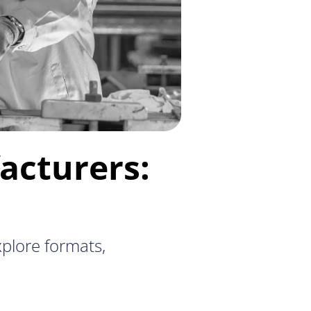
acturers:
plore formats,