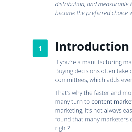
distribution, and measurable K
become the preferred choice w
Introduction
If you’re a manufacturing mar
Buying decisions often take 
committees, which adds even
That’s why the faster and mor
many turn to
content marke
marketing, it’s not always eas
found that many marketers on
right?