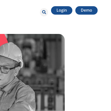
Login
Demo