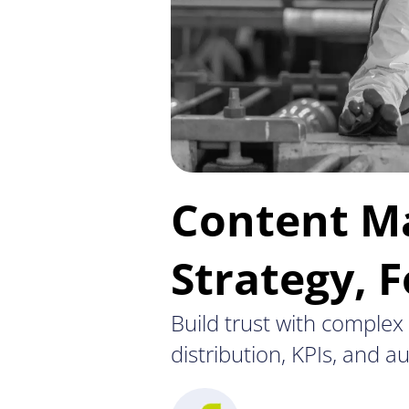
Content Ma
Strategy, 
Build trust with comple
distribution, KPIs, and 