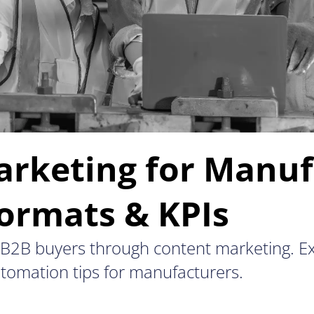
rketing for Manuf
Formats & KPIs
x B2B buyers through content marketing. Ex
automation tips for manufacturers.