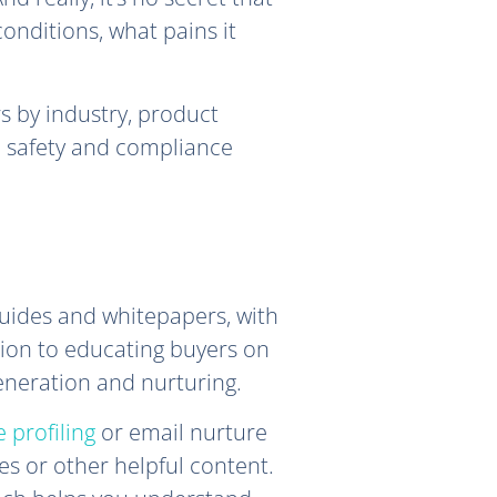
onditions, what pains it
s by industry, product
d safety and compliance
uides and whitepapers, with
ition to educating buyers on
generation and nurturing.
 profiling
or email nurture
s or other helpful content.