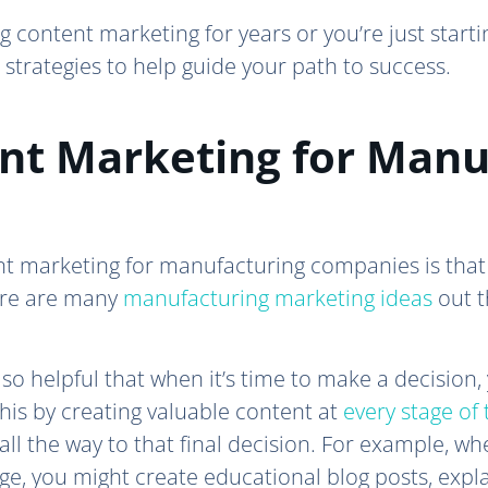
 content marketing for years or you’re just starti
strategies to help guide your path to success.
nt Marketing for Manu
nt marketing for manufacturing companies is that
ere are many
manufacturing marketing ideas
out t
o helpful that when it’s time to make a decision,
his by creating valuable content at
every stage of
ll the way to that final decision. For example, whe
e, you might create educational blog posts, expla