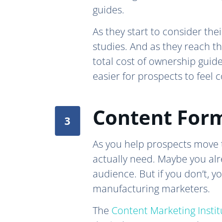
guides.
As they start to consider th
studies. And as they reach t
total cost of ownership guid
easier for prospects to feel 
Content Form
As you help prospects move t
actually need. Maybe you alr
audience. But if you don’t, 
manufacturing marketers.
The
Content Marketing Instit