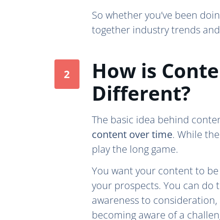
So whether you’ve been doing
together industry trends and 
How is Conte
Different?
The basic idea behind conte
content over time
. While th
play the long game.
You want your content to be s
your prospects. You can do t
awareness to consideration, a
becoming aware of a challeng