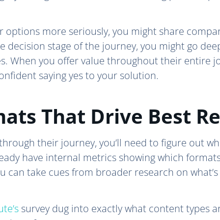
eir options more seriously, you might share compa
he decision stage of the journey, you might go de
es. When you offer value throughout their entire
confident saying yes to your solution.
ats That Drive Best Re
hrough their journey, you’ll need to figure out wh
eady have internal metrics showing which formats
you can take cues from broader research on what’s
ute’s
survey dug into exactly what content types ar