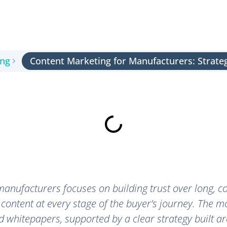
ing
Content Marketing for Manufacturers: Strate
anufacturers focuses on building trust over long, c
 content at every stage of the buyer’s journey. The m
nd whitepapers, supported by a clear strategy built 