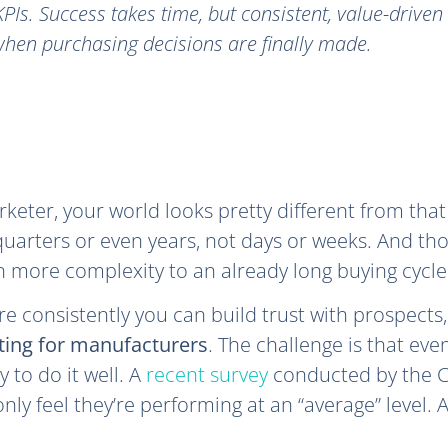
PIs. Success takes time, but consistent, value-drive
hen purchasing decisions are finally made.
keter, your world looks pretty different from that
quarters or even years, not days or weeks. And tho
 more complexity to an already long buying cycle
e consistently you can build trust with prospects, 
ting for manufacturers
. The challenge is that eve
y to do it well. A
recent survey
conducted by the C
ly feel they’re performing at an “average” level.