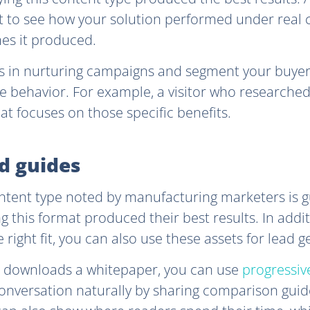
 to see how your solution performed under real c
es it produced.
es in nurturing campaigns and segment your buyer
te behavior. For example, a visitor who researche
at focuses on those specific benefits.
nd guides
ntent type noted by manufacturing marketers is g
ng this format produced their best results. In add
e right fit, you can also use these assets for lead 
downloads a whitepaper, you can use
progressive
nversation naturally by sharing comparison guide