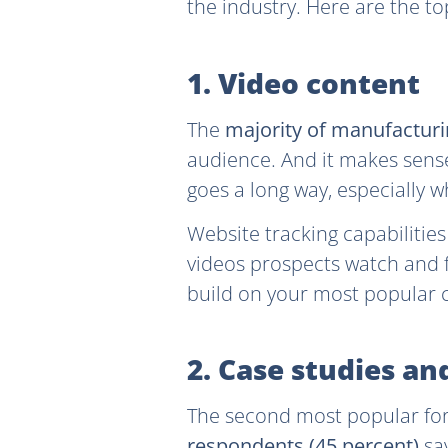
the industry. Here are the t
1. Video content
The
majority of manufacturi
audience. And it makes sense
goes a long way, especially 
Website tracking capabilitie
videos prospects watch and f
build on your most popular c
2. Case studies an
The second most popular for
respondents (45 percent)
say