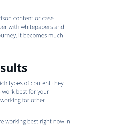
rison content or case
eper with whitepapers and
 journey, it becomes much
sults
ich types of content they
 work best for your
 working for other
e working best right now in