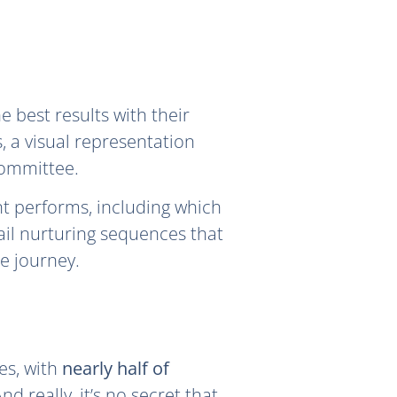
 best results with their
, a visual representation
committee.
nt performs, including which
ail nurturing sequences that
e journey.
es, with
nearly half of
d really, it’s no secret that