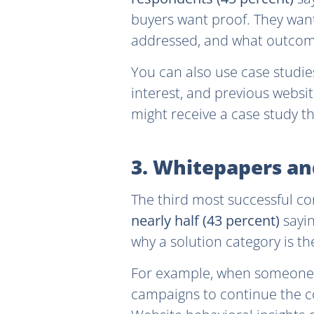
buyers want proof. They want
addressed, and what outcom
You can also use case studi
interest, and previous websi
might receive a case study th
3. Whitepapers a
The third most successful co
nearly half (43 percent)
sayi
why a solution category is th
For example, when someone 
campaigns to continue the co