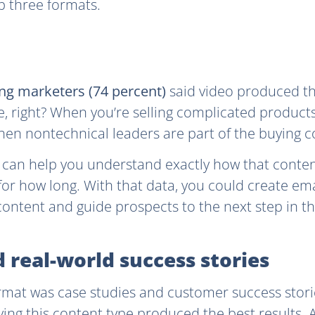
op three formats.
ng marketers (74 percent)
said video produced the
, right? When you’re selling complicated products
when nontechnical leaders are part of the buying 
s can help you understand exactly how that conte
or how long. With that data, you could create em
ontent and guide prospects to the next step in th
d real-world success stories
mat was case studies and customer success stori
ing this content type produced the best results. An