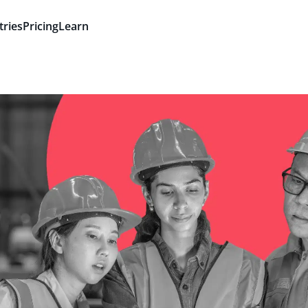
tries
Pricing
Learn