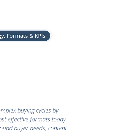
gy, Formats & KPIs
omplex buying cycles by
ost effective formats today
around buyer needs, content