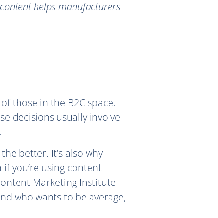
n content helps manufacturers
 of those in the B2C space.
se decisions usually involve
.
the better. It’s also why
n if you’re using content
ontent Marketing Institute
 And who wants to be average,