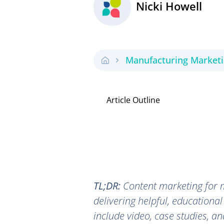
Nicki Howell
Manufacturing Market
Article Outline
TL;DR:
Content marketing for m
delivering helpful, educational
include video, case studies, a