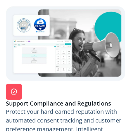
Support Compliance and Regulations
Protect your hard-earned reputation with
automated consent tracking and customer
preference management. Intelligent