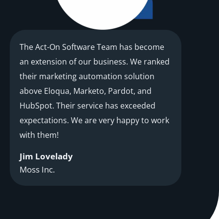
The Act-On Software Team has become
an extension of our business. We ranked
their marketing automation solution
above Eloqua, Marketo, Pardot, and
HubSpot. Their service has exceeded
expectations. We are very happy to work
with them!
Jim Lovelady
Moss Inc.