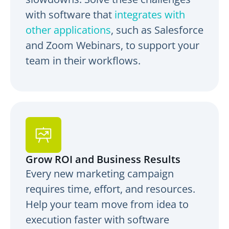
with software that
integrates with
other applications
, such as Salesforce
and Zoom Webinars, to support your
team in their workflows.
Grow ROI and Business Results
Every new marketing campaign
requires time, effort, and resources.
Help your team move from idea to
execution faster with software