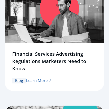
Financial Services Advertising
Regulations Marketers Need to
Know
Blog
Learn More