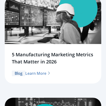
5 Manufacturing Marketing Metrics
That Matter in 2026
Blog
Learn More