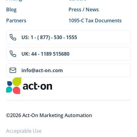
Blog
Press / News
Partners
1095-C Tax Documents
US: 1 - ( 877) - 530 - 1555
UK: 44 - 1189 515680
info@act-on.com
©2026 Act-On Marketing Automation
Acceptable Use