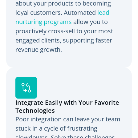
about your products to becoming
loyal customers. Automated
lead
nurturing programs
allow you to
proactively cross-sell to your most
engaged clients, supporting faster
revenue growth.
Integrate Easily with Your Favorite
Technologies
Poor integration can leave your team
stuck in a cycle of frustrating
slowdowns. Solve these challenges