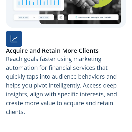
Acquire and Retain More Clients
Reach goals faster using marketing
automation for financial services that
quickly taps into audience behaviors and
helps you pivot intelligently. Access deep
insights, align with specific interests, and
create more value to acquire and retain
clients.