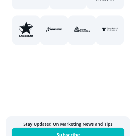
Stay Updated On Marketing News and Tips
Subscribe