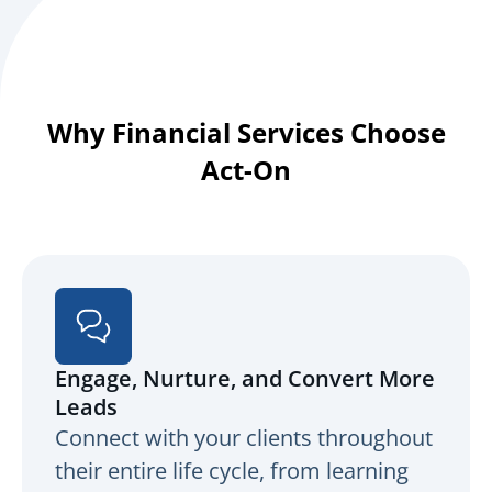
Why Financial Services Choose
Act-On
Engage, Nurture, and Convert More
Leads
Connect with your clients throughout
their entire life cycle, from learning