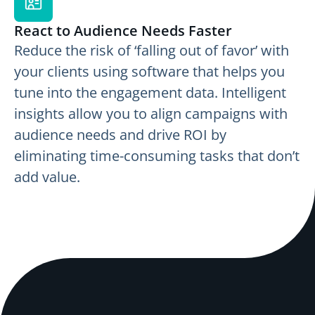
React to Audience Needs Faster
Reduce the risk of ‘falling out of favor’ with
your clients using software that helps you
tune into the engagement data. Intelligent
insights allow you to align campaigns with
audience needs and drive ROI by
eliminating time-consuming tasks that don’t
add value.