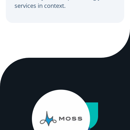
services in context.