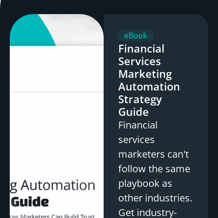
eBook
Financial
Services
Marketing
Automation
Strategy
Guide
Financial
services
marketers can't
follow the same
playbook as
other industries.
Get industry-