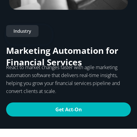
Industry
Marketing Automation for
Financial Services
React to market changes faster with agile marketing
automation software that delivers real-time insights,
helping you grow your financial services pipeline and
convert clients at scale.
Get Act-On