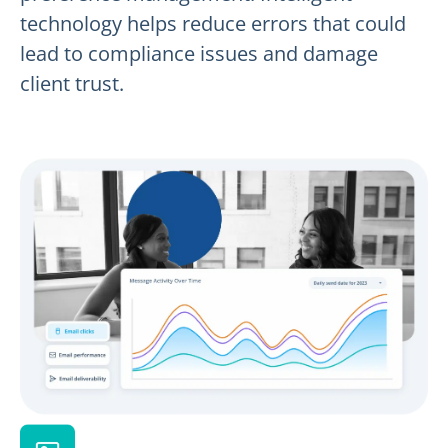
technology helps reduce errors that could
lead to compliance issues and damage
client trust.