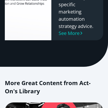
specific
marketing
automation
strategy advice.
See More
More Great Content from Act-
On's Library