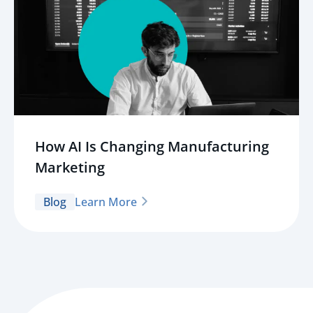
How AI Is Changing Manufacturing
Marketing
Blog
Learn More