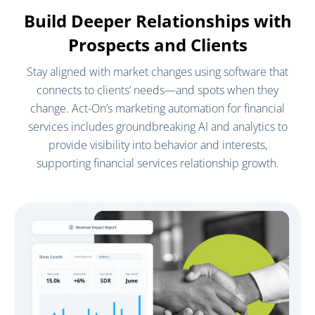
Build Deeper Relationships with
Prospects and Clients
Stay aligned with market changes using software that
connects to clients’ needs—and spots when they
change. Act-On’s marketing automation for financial
services includes groundbreaking AI and analytics to
provide visibility into behavior and interests,
supporting financial services relationship growth.