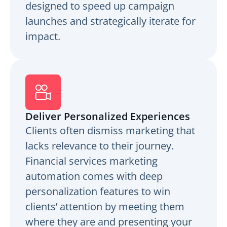
designed to speed up campaign
launches and strategically iterate for
impact.
Deliver Personalized Experiences
Clients often dismiss marketing that
lacks relevance to their journey.
Financial services marketing
automation comes with deep
personalization features to win
clients’ attention by meeting them
where they are and presenting your