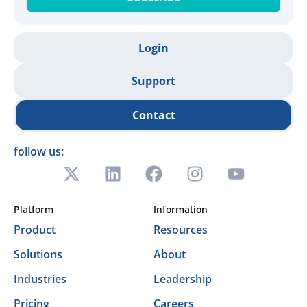
Login
Support
Contact
follow us:
Platform
Information
Product
Resources
Solutions
About
Industries
Leadership
Pricing
Careers