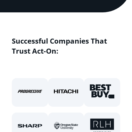
Successful Companies That
Trust Act-On: