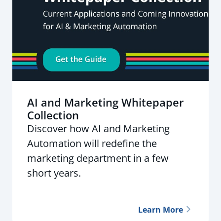
AI and Marketing Whitepaper
Collection
Discover how AI and Marketing
Automation will redefine the
marketing department in a few
short years.
Learn More