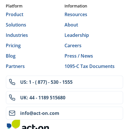
Platform
Information
Product
Resources
Solutions
About
Industries
Leadership
Pricing
Careers
Blog
Press / News
Partners
1095-C Tax Documents
US: 1 - ( 877) - 530 - 1555
UK: 44 - 1189 515680
info@act-on.com