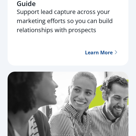
Guide
Support lead capture across your
marketing efforts so you can build
relationships with prospects
Learn More