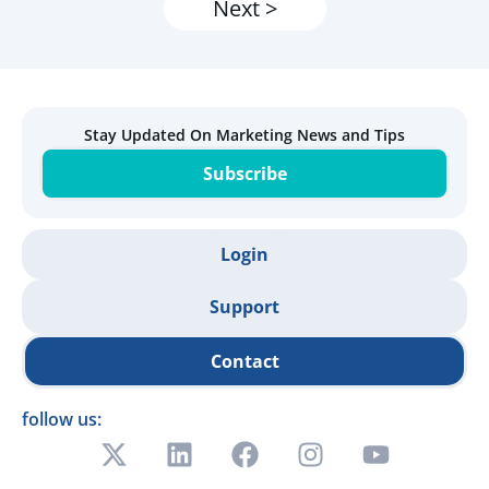
Next >
Stay Updated On Marketing News and Tips
Subscribe
Login
Support
Contact
follow us: