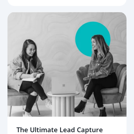
The Ultimate Lead Capture