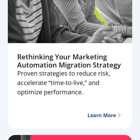
Rethinking Your Marketing
Automation Migration Strategy
Proven strategies to reduce risk,
accelerate “time-to-live,” and
optimize performance.
Learn More