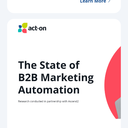
Learn More