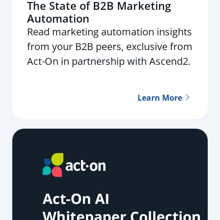
The State of B2B Marketing
Automation
Read marketing automation insights
from your B2B peers, exclusive from
Act-On in partnership with Ascend2.
Learn More