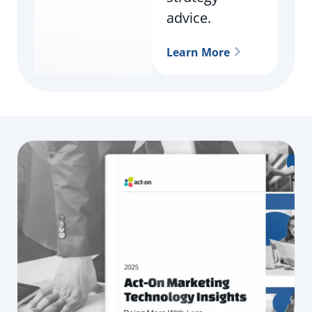
advice.
Learn More