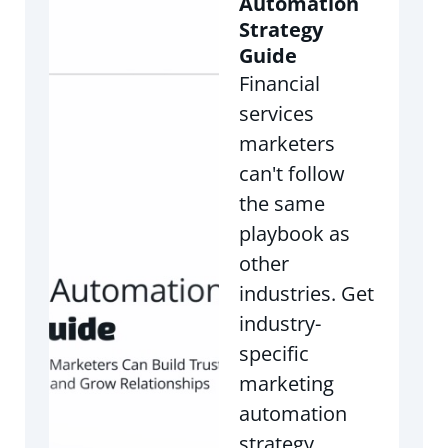
Automation
Strategy
Guide
Financial
services
marketers
can't follow
the same
playbook as
other
industries. Get
industry-
specific
marketing
automation
strategy