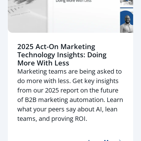
2025 Act-On Marketing
Technology Insights: Doing
More With Less
Marketing teams are being asked to
do more with less. Get key insights
from our 2025 report on the future
of B2B marketing automation. Learn
what your peers say about AI, lean
teams, and proving ROI.