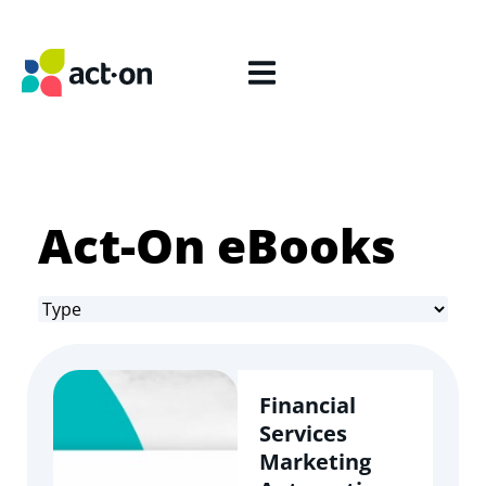
Act-On eBooks
Financial
Services
Marketing