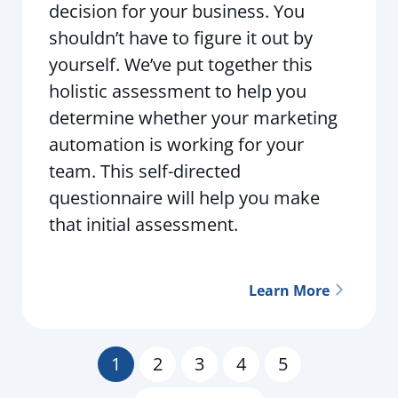
decision for your business. You
shouldn’t have to figure it out by
yourself. We’ve put together this
holistic assessment to help you
determine whether your marketing
automation is working for your
team. This self-directed
questionnaire will help you make
that initial assessment.
Learn More
1
2
3
4
5