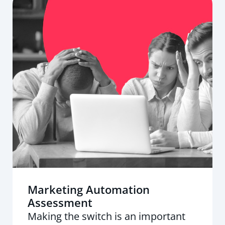
Marketing Automation
Assessment
Making the switch is an important