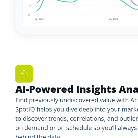
AI-Powered Insights Ana
Find previously undiscovered value with Act
SpotIQ helps you dive deep into your mar
to discover trends, correlations, and outlier
on demand or on schedule so you’ll always 
behind the data.