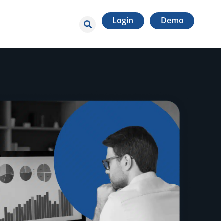
Login
Demo