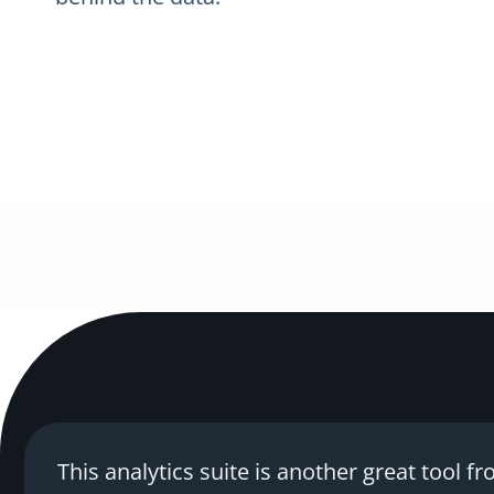
This analytics suite is another great tool