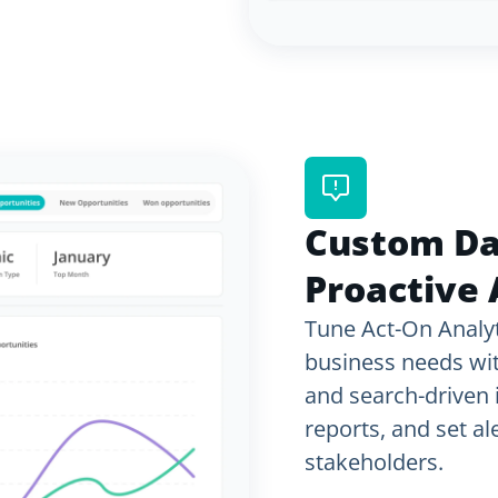
Custom D
Proactive 
Tune Act-On Analyt
business needs wi
and search-driven i
reports, and set a
stakeholders.