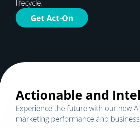
lifecycle.
Get Act-On
Actionable and Intel
Experience the future with our new AI
marketing performance and business 