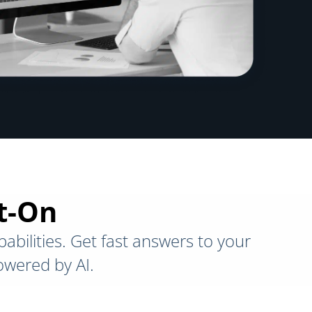
ct-On
abilities. Get fast answers to your
owered by AI.