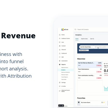
d Revenue
iness with
into funnel
ort analysis.
th Attribution