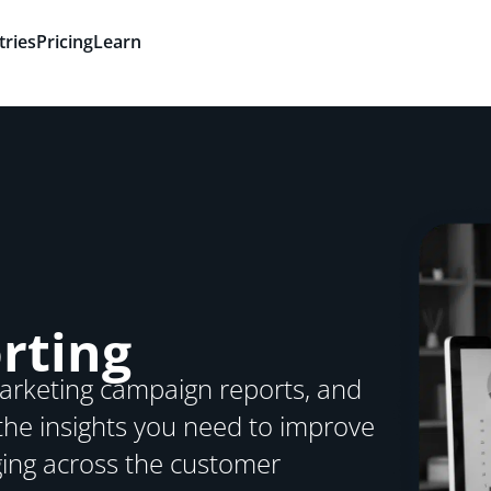
tries
Pricing
Learn
rting
 marketing campaign reports, and
he insights you need to improve
ing across the customer