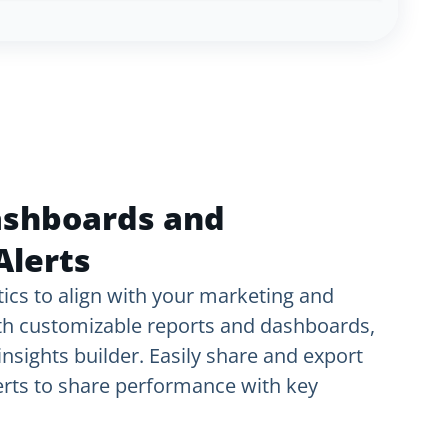
ashboards and
Alerts
ics to align with your marketing and
th customizable reports and dashboards,
nsights builder. Easily share and export
lerts to share performance with key