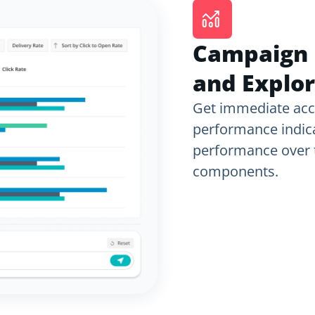
Campaign 
and Explor
Get immediate acc
performance indica
performance over t
components.