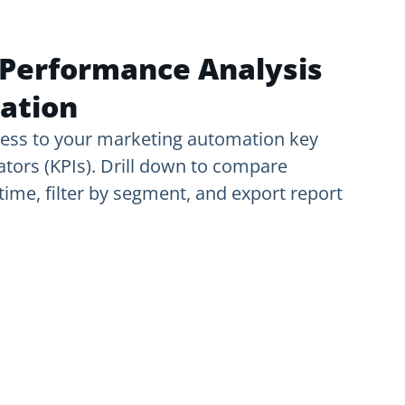
Performance Analysis
ation
ess to your marketing automation key
tors (KPIs). Drill down to compare
ime, filter by segment, and export report