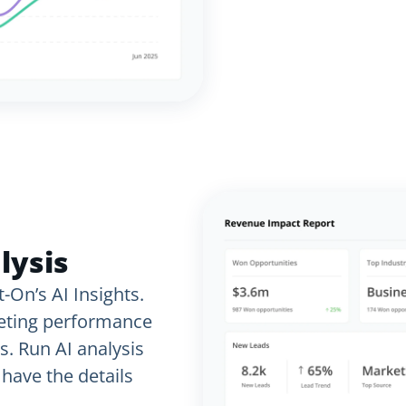
lysis
-On’s AI Insights.
keting performance
s. Run AI analysis
have the details