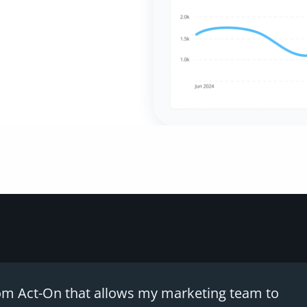
 from Act-On that allows my marketing team to