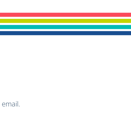
 email.