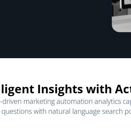
ligent Insights with A
-driven marketing automation analytics cap
questions with natural language search p