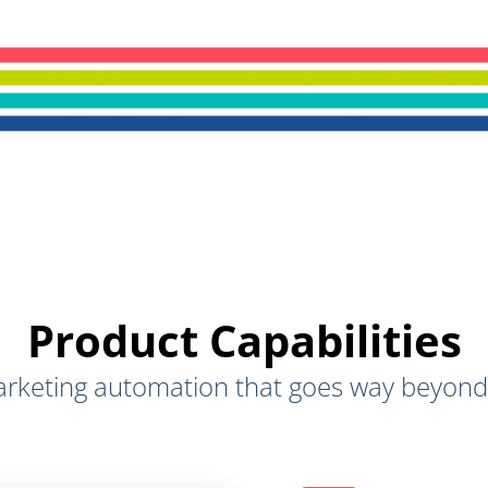
Product Capabilities
rketing automation that goes way beyond