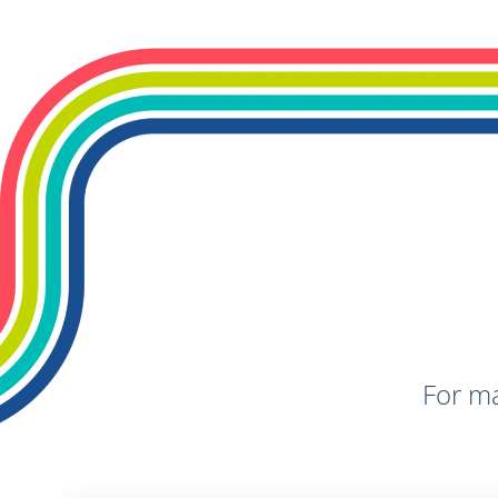
For ma