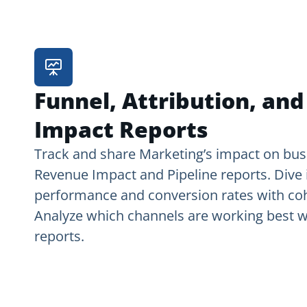
Funnel, Attribution, an
Impact Reports
Track and share Marketing’s impact on bus
Revenue Impact and Pipeline reports. Dive 
performance and conversion rates with coh
Analyze which channels are working best wi
reports.