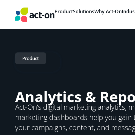
Product
Solutions
Why Act-On
Indus
Product
Analytics & Repo
Act-On’s digital marketing analytics,
marketing dashboards help you gain t
your campaigns, content, and messag