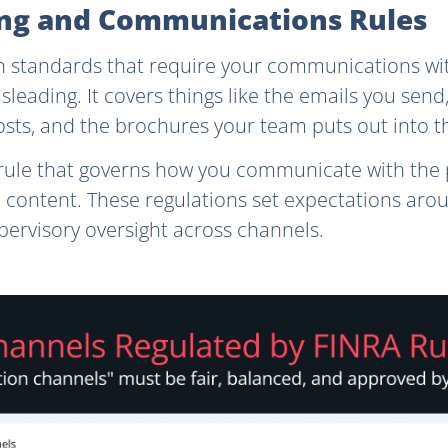
sing and Communications Rules
 standards that require your communications wit
leading. It covers things like the emails you send
osts, and the brochures your team puts out into t
rule that governs how you communicate with the 
 content. These regulations set expectations arou
pervisory oversight across channels.