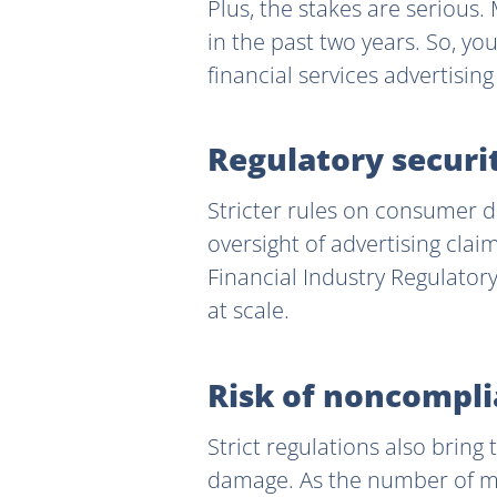
Plus, the stakes are serious
in the past two years. So, yo
financial services advertisin
Regulatory securi
Stricter rules on consumer d
oversight of advertising cla
Financial Industry Regulatory
at scale.
Risk of noncompli
Strict regulations also bring
damage. As the number of ma