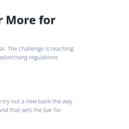
r More for
year. The challenge is reaching
advertising regulations
ly try out a new bank the way
nd that sets the bar for