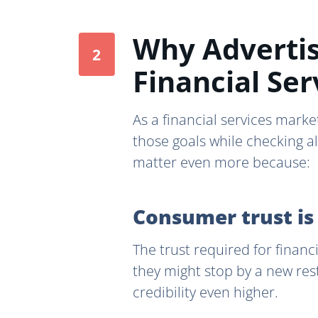
Why Advertis
Financial Ser
As a financial services market
those goals while checking a
matter even more because:
Consumer trust is
The trust required for financ
they might stop by a new res
credibility even higher.