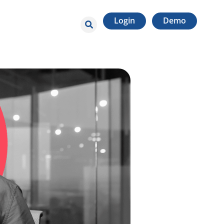
Login
Demo