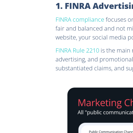
1. FINRA Adverti
FINRA compliance
focuses on
fair and balanced and not mis
website, your social media p
FINRA Rule 2210
is the main 
advertising, and promotional
substantiated claims, and su