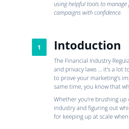
using helpful tools to manage 
campaigns with confidence.
Intoduction
The Financial Industry Regul
and privacy laws … it’s a lot 
to prove your marketing’s im
same time, you know that wh
Whether you’re brushing up
industry and figuring out wh
for keeping up at scale when