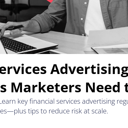
ervices Advertisin
ns Marketers Need
earn key financial services advertising reg
es—plus tips to reduce risk at scale.