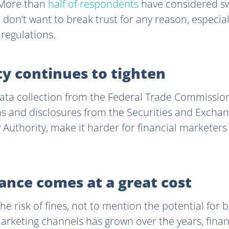
. More than
half of respondents
have considered swi
u don’t want to break trust for any reason, especia
g regulations.
ty continues to tighten
ata collection from the Federal Trade Commission
ims and disclosures from the Securities and Exch
 Authority, make it harder for financial marketer
ance comes at a great cost
 the risk of fines, not to mention the potential for
rketing channels has grown over the years, finan