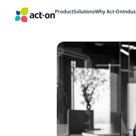
Product
Solutions
Why Act-On
Indus