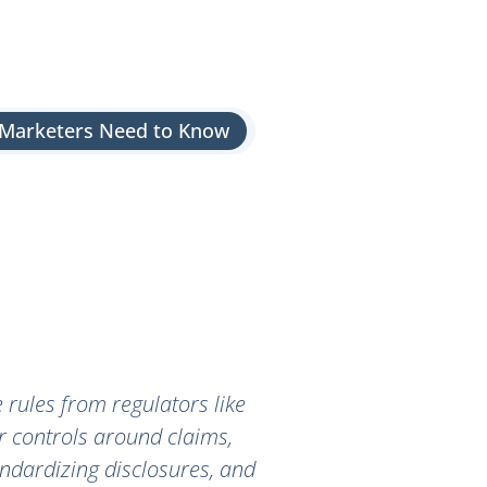
s Marketers Need to Know
e rules from regulators like
r controls around claims,
andardizing disclosures, and