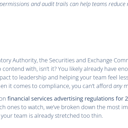
permissions and audit trails can help teams reduce r
atory Authority, the Securities and Exchange Commi
to contend with, isn’t it? You likely already have e
pact to leadership and helping your team feel les
en it comes to compliance, you can’t afford
any
m
 on
financial services advertising regulations for 
ich ones to watch, we’ve broken down the most im
 your team is already stretched too thin.