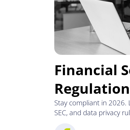
Financial S
Regulatio
Stay compliant in 2026. L
SEC, and data privacy rul