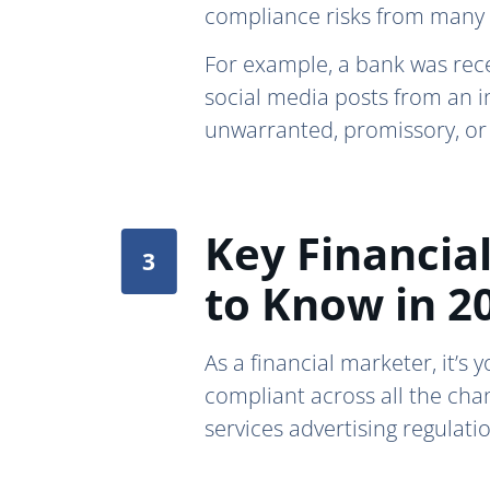
compliance risks from many 
For example, a bank was rec
social media posts from an i
unwarranted, promissory, or
Key Financial
to Know in 2
As a financial marketer, it’s
compliant across all the cha
services advertising regulati