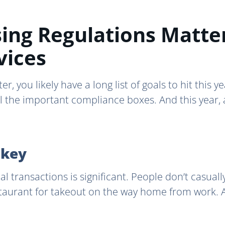
ing Regulations Matte
vices
er, you likely have a long list of goals to hit this 
ll the important compliance boxes. And this year, 
 key
ial transactions is significant. People don’t casual
taurant for takeout on the way home from work. A