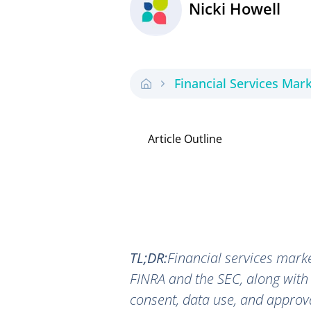
Nicki Howell
Financial Services Mar
Article Outline
TL;DR:
Financial services marke
FINRA and the SEC, along with
consent, data use, and approva