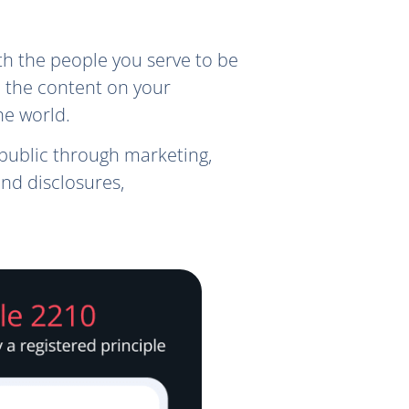
h the people you serve to be
, the content on your
he world.
public through marketing,
nd disclosures,