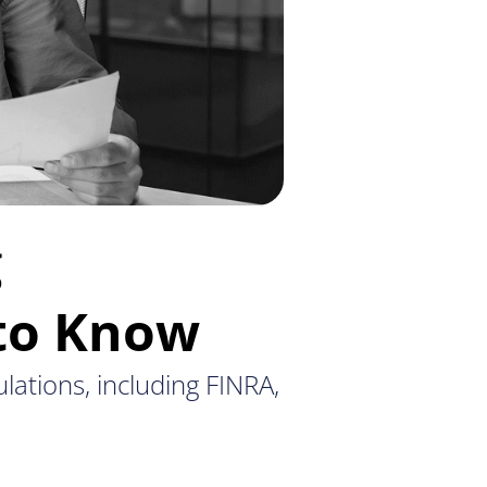
g
 to Know
ulations, including FINRA,