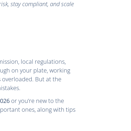
isk, stay compliant, and scale
ssion, local regulations,
nough on your plate, working
s overloaded. But at the
istakes.
2026
or you’re new to the
portant ones, along with tips