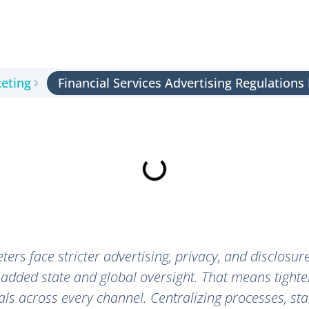
keting
Financial Services Advertising Regulation
ters face stricter advertising, privacy, and disclosur
 added state and global oversight. That means tighte
ls across every channel. Centralizing processes, st