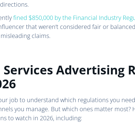
directions.
ently
fined $850,000 by the Financial Industry Reg
nfluencer that weren’t considered fair or balance
 misleading claims.
 Services Advertising 
026
 your job to understand which regulations you need
nnels you manage. But which ones matter most? He
ons to watch in 2026, including: