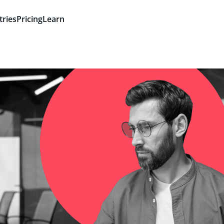
tries
Pricing
Learn