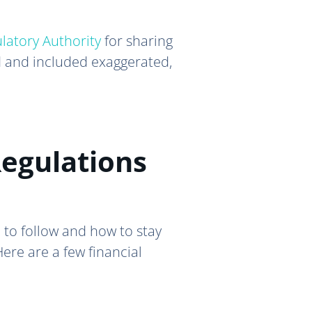
ulatory Authority
for sharing
d and included exaggerated,
Regulations
 to follow and how to stay
re are a few financial