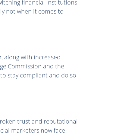
tching financial institutions
lly not when it comes to
, along with increased
ange Commission and the
s to stay compliant and do so
 broken trust and reputational
cial marketers now face