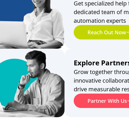
Get specialized help
dedicated team of m
automation experts
Reach Out Now
Explore Partner
Grow together thro
innovative collaborat
drive measurable res
Partner With Us