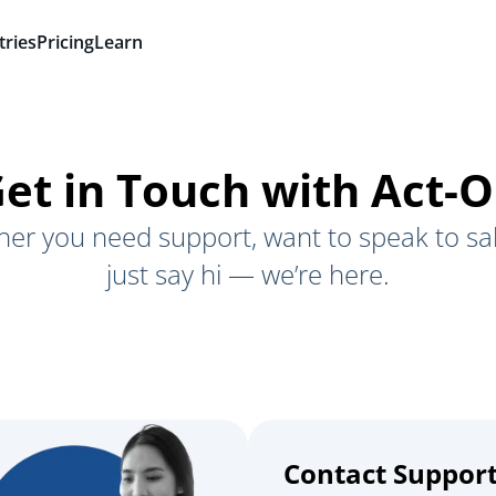
tries
Pricing
Learn
et in Touch with Act-
er you need support, want to speak to sal
just say hi — we’re here.
Contact Suppor