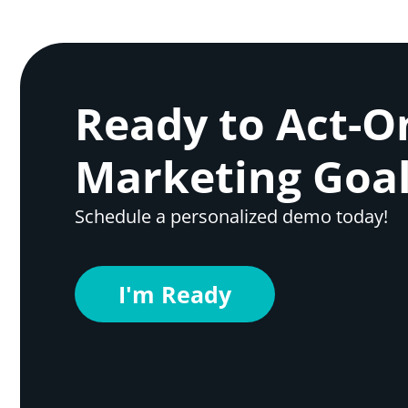
Ready to Act-O
Marketing Goal
Schedule a personalized demo today!
I'm Ready