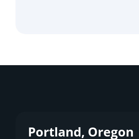
Portland, Oregon