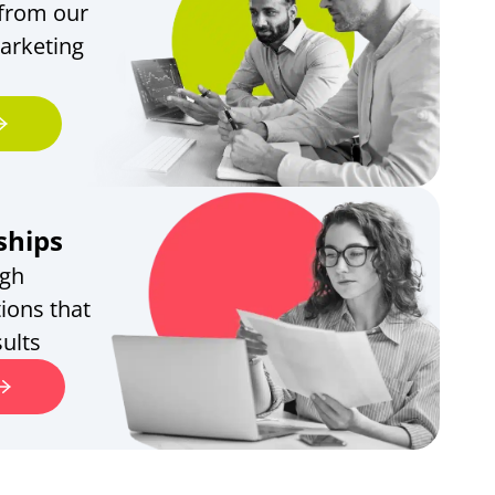
 from our
arketing
ships
ugh
ions that
ults