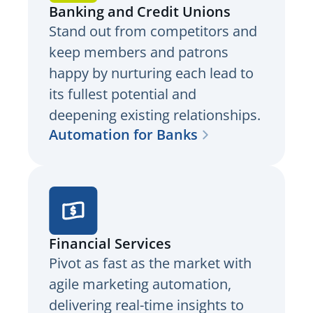
Banking and Credit Unions
Stand out from competitors and
keep members and patrons
happy by nurturing each lead to
its fullest potential and
deepening existing relationships.
Automation for Banks
Financial Services
Pivot as fast as the market with
agile marketing automation,
delivering real-time insights to