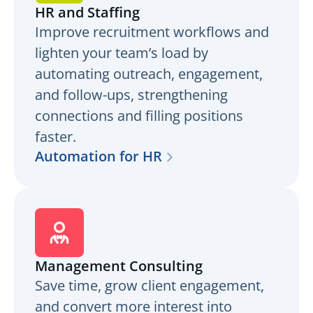
HR and Staffing
Improve recruitment workflows and
lighten your team’s load by
automating outreach, engagement,
and follow-ups, strengthening
connections and filling positions
faster.
Automation for HR
Management Consulting
Save time, grow client engagement,
and convert more interest into