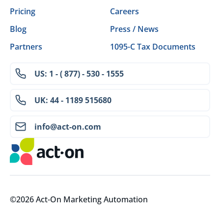
Pricing
Careers
Blog
Press / News
Partners
1095-C Tax Documents
US: 1 - ( 877) - 530 - 1555
UK: 44 - 1189 515680
info@act-on.com
©2026 Act-On Marketing Automation