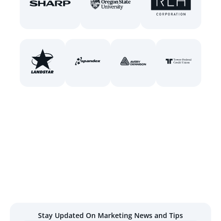
Stay Updated On Marketing News and Tips