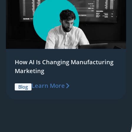
How AI Is Changing Manufacturing
Marketing
Learn More
Blog