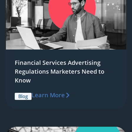
Financial Services Advertising
Regulations Marketers Need to
Know
Learn More
Blog