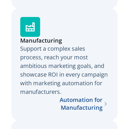
Manufacturing
Support a complex sales
process, reach your most
ambitious marketing goals, and
showcase ROI in every campaign
with marketing automation for
manufacturers.
Automation for
Manufacturing