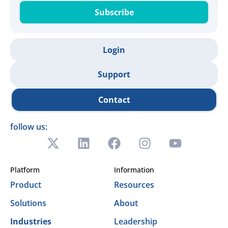
Subscribe
Login
Support
Contact
follow us:
Platform
Information
Product
Resources
Solutions
About
Industries
Leadership