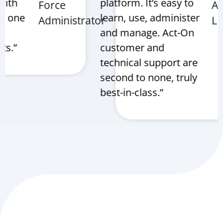
th
platform. It’s easy to
Force
AXS
 one
learn, use, administer
Administrator
LLC
and manage. Act-On
.”
customer and
technical support are
second to none, truly
best-in-class.”