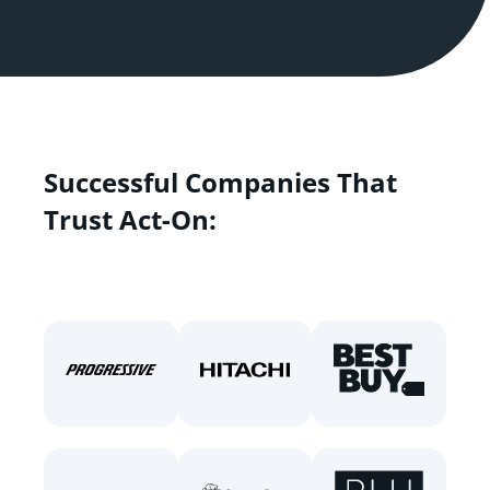
Successful Companies That
Trust Act-On: