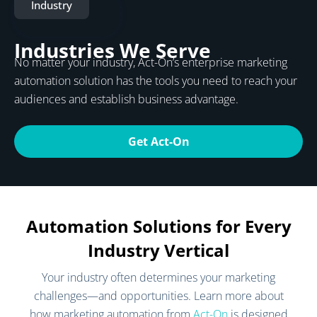
Industry
Industries We Serve
No matter your industry, Act-On’s enterprise marketing
automation solution has the tools you need to reach your
audiences and establish business advantage.
Get Act-On
Automation Solutions for Every
Industry Vertical
Your industry often determines your marketing
challenges—and opportunities. Learn more about
how marketing automation from
Act-On
is designed