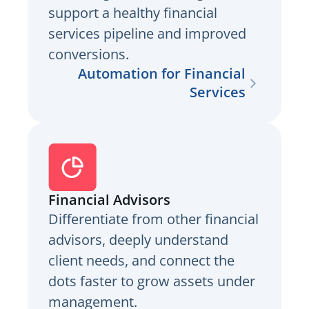
support a healthy financial
services pipeline and improved
conversions.
Automation for Financial
Services
Financial Advisors
Differentiate from other financial
advisors, deeply understand
client needs, and connect the
dots faster to grow assets under
management.