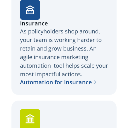
Insurance
As policyholders shop around,
your team is working harder to
retain and grow business. An
agile insurance marketing
automation tool helps scale your
most impactful actions.
Automation for Insurance