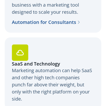
business with a marketing tool
designed to scale your results.
Automation for Consultants
SaaS and Technology
Marketing automation can help SaaS
and other high tech companies
punch far above their weight, but
only with the right platform on your
side.