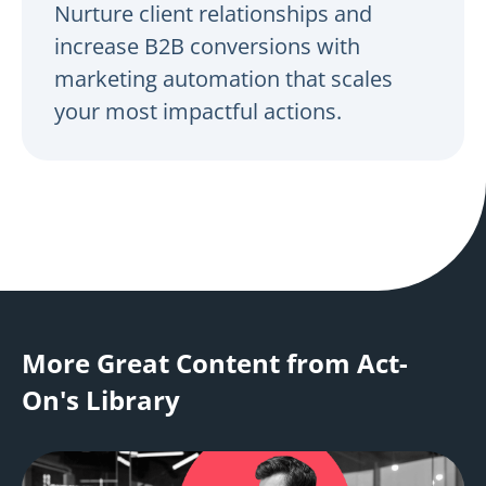
Nurture client relationships and
increase B2B conversions with
marketing automation that scales
your most impactful actions.
More Great Content from Act-
On's Library