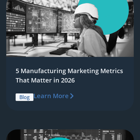
5 Manufacturing Marketing Metrics
That Matter in 2026
Learn More
Blog