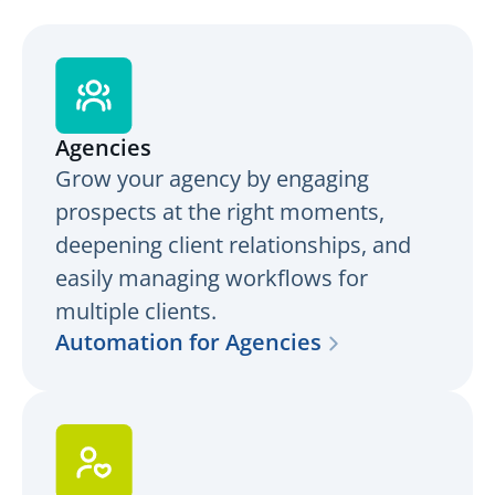
Agencies
Grow your agency by engaging
prospects at the right moments,
deepening client relationships, and
easily managing workflows for
multiple clients.
Automation for Agencies