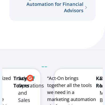
Automation for Financial
Advisors
zed
Tracy
Sales
“Act-On brings
Karen
Digit
together all the tools
Towns
Operations
Rosco
Mark
we need in a
and
Mana
marketing automation
Sales
Bruk