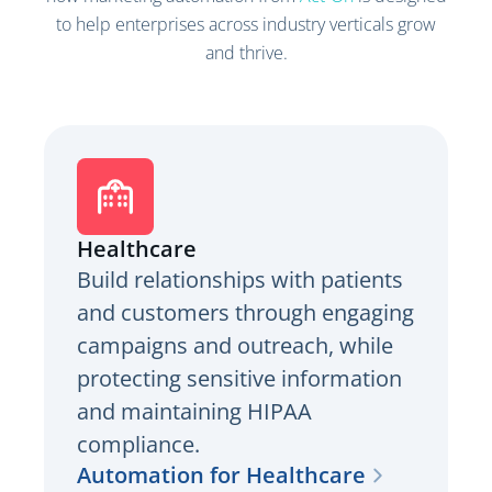
to help enterprises across industry verticals grow
and thrive.
Healthcare
Build relationships with patients
and customers through engaging
campaigns and outreach, while
protecting sensitive information
and maintaining HIPAA
compliance.
Automation for Healthcare