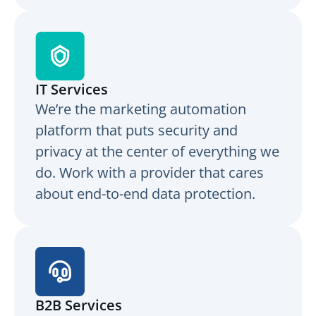
IT Services
We’re the marketing automation
platform that puts security and
privacy at the center of everything we
do. Work with a provider that cares
about end-to-end data protection.
B2B Services