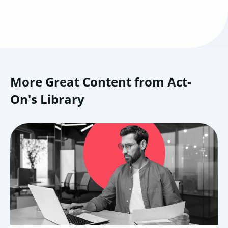
More Great Content from Act-
On's Library