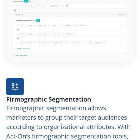
Firmographic Segmentation
Firmographic segmentation allows
marketers to group their target audiences
according to organizational attributes. With
Act-On’s firmographic segmentation tools,