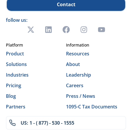
Contact
follow us:
Platform
Information
Product
Resources
Solutions
About
Industries
Leadership
Pricing
Careers
Blog
Press / News
Partners
1095-C Tax Documents
US: 1 - ( 877) - 530 - 1555