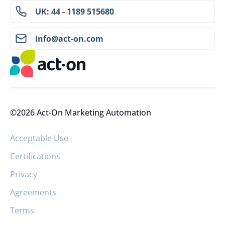
UK: 44 - 1189 515680
info@act-on.com
©2026 Act-On Marketing Automation
Acceptable Use
Certifications
Privacy
Agreements
Terms