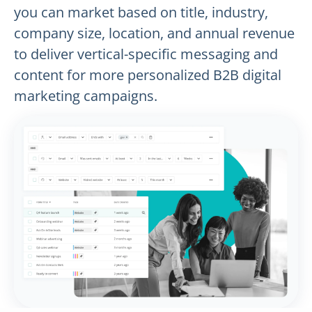
you can market based on title, industry,
company size, location, and annual revenue
to deliver vertical-specific messaging and
content for more personalized B2B digital
marketing campaigns.