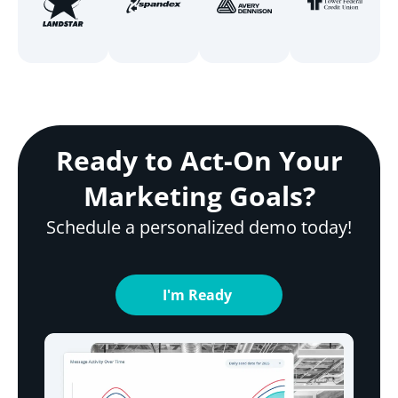
Ready to Act-On Your
Marketing Goals?
Schedule a personalized demo today!
I'm Ready