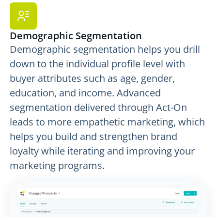
Demographic Segmentation
Demographic segmentation helps you drill
down to the individual profile level with
buyer attributes such as age, gender,
education, and income. Advanced
segmentation delivered through Act-On
leads to more empathetic marketing, which
helps you build and strengthen brand
loyalty while iterating and improving your
marketing programs.