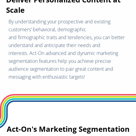
Scale
By understanding your prospective and existing
customers’ behavioral, demographic
and firmographic traits and tendencies, you can better
understand and anticipate their needs and
interests. Act-On advanced and dynamic marketing
segmentation features help you achieve precise
audience segmentation to pair great content and
messaging with enthusiastic targets!
Act-On's Marketing Segmentation