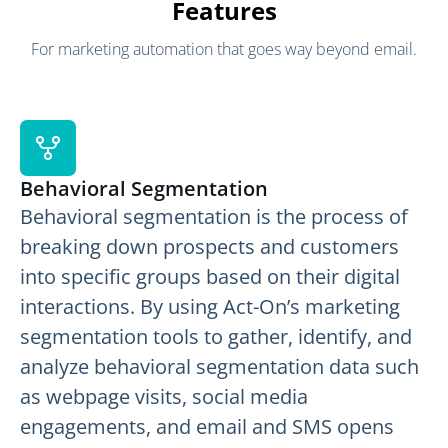
Features
For marketing automation that goes way beyond email.
Behavioral Segmentation
Behavioral segmentation is the process of
breaking down prospects and customers
into specific groups based on their digital
interactions. By using Act-On’s marketing
segmentation tools to gather, identify, and
analyze behavioral segmentation data such
as webpage visits, social media
engagements, and email and SMS opens