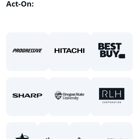
Act-On: