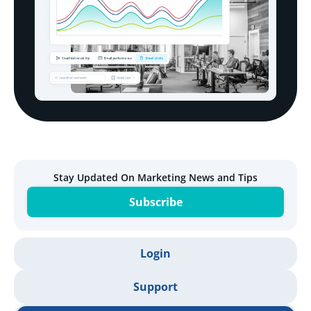
Stay Updated On Marketing News and Tips
Subscribe
Login
Support