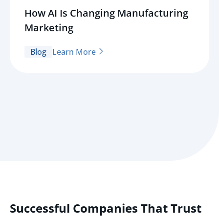
How AI Is Changing Manufacturing
Marketing
Blog
Learn More
Successful Companies That Trust