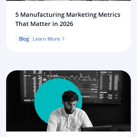
5 Manufacturing Marketing Metrics
That Matter in 2026
Blog
Learn More