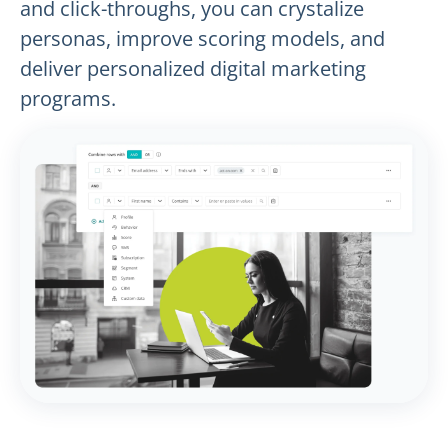
and click-throughs, you can crystalize
personas, improve scoring models, and
deliver personalized digital marketing
programs.