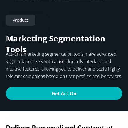
Product
Marketing Segmentation
Tools
Act-On's marketing segmentation tools make advanced
segmentation easy with a user-friendly interface and
intuitive features, allowing you to deliver and scale highly
relevant campaigns based on user profiles and behaviors.
Get Act-On
Deliver Personalized Content at