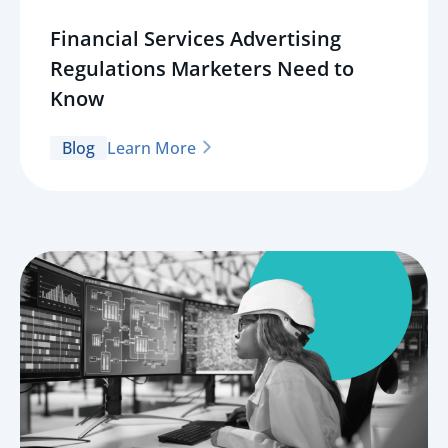
Financial Services Advertising
Regulations Marketers Need to
Know
Blog
Learn More