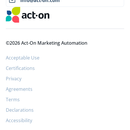
info@act-on.com
©2026 Act-On Marketing Automation
Acceptable Use
Certifications
Privacy
Agreements
Terms
Declarations
Accessibility