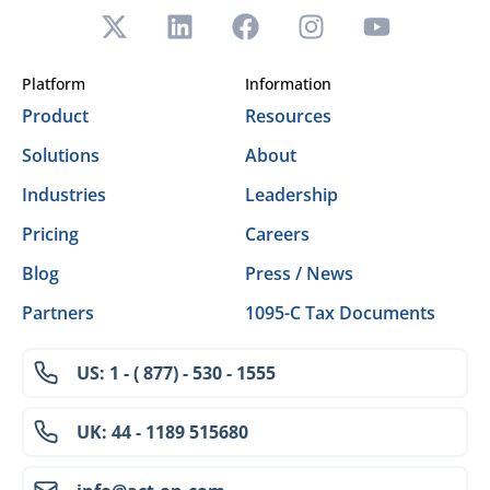
Platform
Information
Product
Resources
Solutions
About
Industries
Leadership
Pricing
Careers
Blog
Press / News
Partners
1095-C Tax Documents
US: 1 - ( 877) - 530 - 1555
UK: 44 - 1189 515680