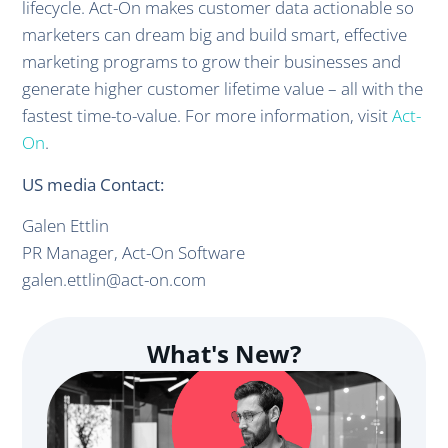
lifecycle. Act-On makes customer data actionable so
marketers can dream big and build smart, effective
marketing programs to grow their businesses and
generate higher customer lifetime value – all with the
fastest time-to-value. For more information, visit
Act-
On
.
US media Contact:
Galen Ettlin
PR Manager, Act-On Software
galen.ettlin@act-on.com
What's New?