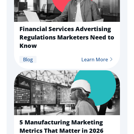
Financial Services Advertising
Regulations Marketers Need to
Know
Blog
Learn More
5 Manufacturing Marketing
Metrics That Matter in 2026