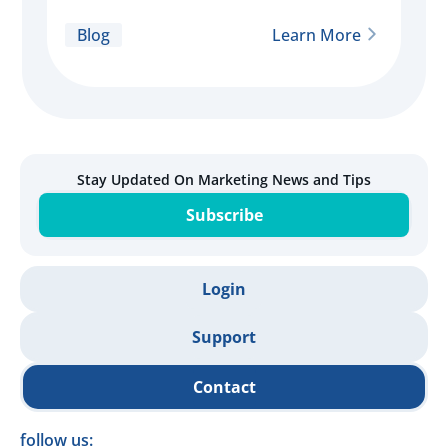
Blog
Learn More
Stay Updated On Marketing News and Tips
Subscribe
Login
Support
Contact
follow us: