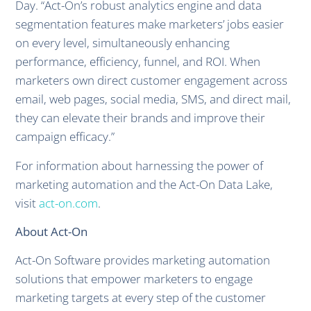
Day. “Act-On’s robust analytics engine and data
segmentation features make marketers’ jobs easier
on every level, simultaneously enhancing
performance, efficiency, funnel, and ROI. When
marketers own direct customer engagement across
email, web pages, social media, SMS, and direct mail,
they can elevate their brands and improve their
campaign efficacy.”
For information about harnessing the power of
marketing automation and the Act-On Data Lake,
visit
act-on.com
.
About Act-On
Act-On Software provides marketing automation
solutions that empower marketers to engage
marketing targets at every step of the customer