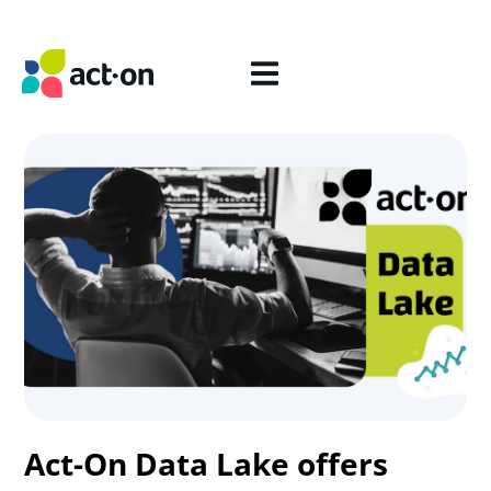
Act-On Data Lake offers