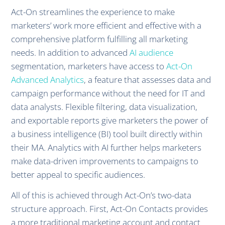
Act-On streamlines the experience to make
marketers’ work more efficient and effective with a
comprehensive platform fulfilling all marketing
needs. In addition to advanced
AI audience
segmentation, marketers have access to
Act-On
Advanced Analytics
, a feature that assesses data and
campaign performance without the need for IT and
data analysts. Flexible filtering, data visualization,
and exportable reports give marketers the power of
a business intelligence (BI) tool built directly within
their MA. Analytics with AI further helps marketers
make data-driven improvements to campaigns to
better appeal to specific audiences.
All of this is achieved through Act-On’s two-data
structure approach. First, Act-On Contacts provides
a more traditional marketing account and contact