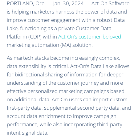
PORTLAND, Ore. — Jan. 30, 2024 — Act-On Software
is helping marketers harness the power of data and
improve customer engagement with a robust Data
Lake, functioning as a private Customer Data
Platform (CDP) within
Act-On’s customer-beloved
marketing automation (MA) solution.
As martech stacks become increasingly complex,
data extensibility is critical. Act-On’s Data Lake allows
for bidirectional sharing of information for deeper
understanding of the customer journey and more
effective personalized marketing campaigns based
on additional data. Act-On users can import custom
first-party data, supplemental second party data, and
account data enrichment to improve campaign
performance, while also incorporating third-party
intent signal data.