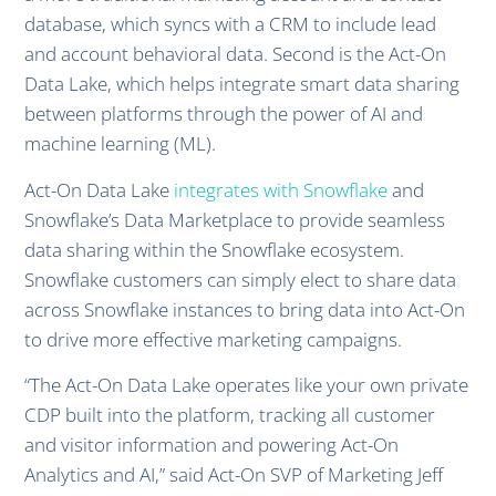
database, which syncs with a CRM to include lead
and account behavioral data. Second is the Act-On
Data Lake, which helps integrate smart data sharing
between platforms through the power of AI and
machine learning (ML).
Act-On Data Lake
integrates with Snowflake
and
Snowflake’s Data Marketplace to provide seamless
data sharing within the Snowflake ecosystem.
Snowflake customers can simply elect to share data
across Snowflake instances to bring data into Act-On
to drive more effective marketing campaigns.
“The Act-On Data Lake operates like your own private
CDP built into the platform, tracking all customer
and visitor information and powering Act-On
Analytics and AI,” said Act-On SVP of Marketing Jeff