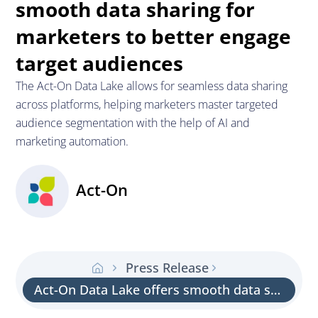
smooth data sharing for
marketers to better engage
target audiences
The Act-On Data Lake allows for seamless data sharing
across platforms, helping marketers master targeted
audience segmentation with the help of AI and
marketing automation.
Act-On
Press Release
Act-On Data Lake offers smooth data sharing for marketers to better engage target audiences