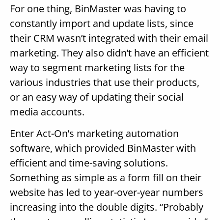
For one thing, BinMaster was having to
constantly import and update lists, since
their CRM wasn’t integrated with their email
marketing. They also didn’t have an efficient
way to segment marketing lists for the
various industries that use their products,
or an easy way of updating their social
media accounts.
Enter Act-On’s marketing automation
software, which provided BinMaster with
efficient and time-saving solutions.
Something as simple as a form fill on their
website has led to year-over-year numbers
increasing into the double digits. “Probably