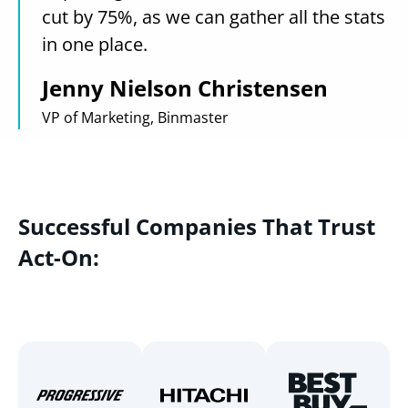
cut by 75%, as we can gather all the stats
in one place.
Jenny Nielson Christensen
VP of Marketing, Binmaster
Successful Companies That Trust
Act-On: