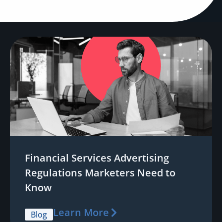
Financial Services Advertising
Regulations Marketers Need to
Know
Learn More
Blog