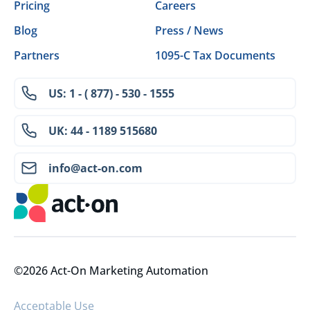
Pricing
Careers
Blog
Press / News
Partners
1095-C Tax Documents
US: 1 - ( 877) - 530 - 1555
UK: 44 - 1189 515680
info@act-on.com
©2026 Act-On Marketing Automation
Acceptable Use