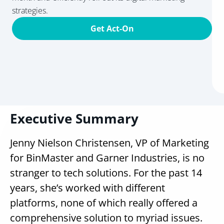
strategies.
Get Act-On
Executive Summary
Jenny Nielson Christensen, VP of Marketing
for BinMaster and Garner Industries, is no
stranger to tech solutions. For the past 14
years, she’s worked with different
platforms, none of which really offered a
comprehensive solution to myriad issues.