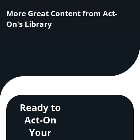
More Great Content from Act-
On's Library
Ready to
Act-On
Your