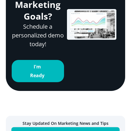
Marketing
Goals?
Schedule a
personalized demo
today!
I'm
Ready
Stay Updated On Marketing News and Tips