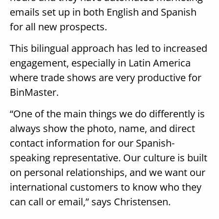
emails set up in both English and Spanish
for all new prospects.
This bilingual approach has led to increased
engagement, especially in Latin America
where trade shows are very productive for
BinMaster.
“One of the main things we do differently is
always show the photo, name, and direct
contact information for our Spanish-
speaking representative. Our culture is built
on personal relationships, and we want our
international customers to know who they
can call or email,” says Christensen.