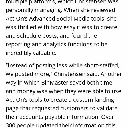
multiple platforms, which Christensen was
personally managing. When she reviewed
Act-On’s Advanced Social Media tools, she
was thrilled with how easy it was to create
and schedule posts, and found the
reporting and analytics functions to be
incredibly valuable.
“Instead of posting less while short-staffed,
we posted more,” Christensen said. Another
way in which BinMaster saved both time
and money was when they were able to use
Act-On’s tools to create a custom landing
page that requested customers to validate
their accounts payable information. Over
300 people updated their information this