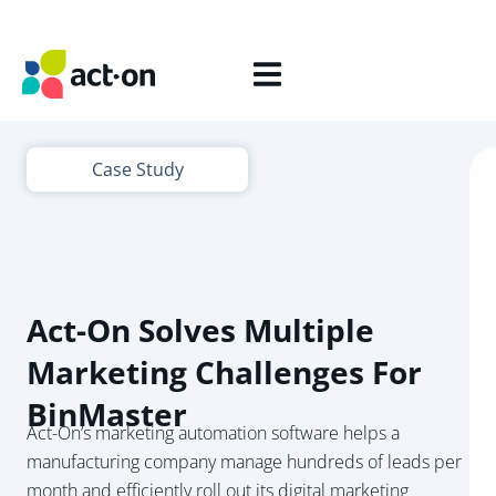
Case Study
Act-On Solves Multiple
Marketing Challenges For
BinMaster
Act-On’s marketing automation software helps a
manufacturing company manage hundreds of leads per
month and efficiently roll out its digital marketing