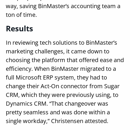
way, saving BinMaster’s accounting team a
ton of time.
Results
In reviewing tech solutions to BinMaster’s
marketing challenges, it came down to
choosing the platform that offered ease and
efficiency. When BinMaster migrated to a
full Microsoft ERP system, they had to
change their Act-On connector from Sugar
CRM, which they were previously using, to
Dynamics CRM. “That changeover was
pretty seamless and was done within a
single workday,” Christensen attested.