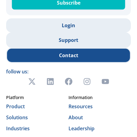
Subscribe
Login
Support
Contact
follow us:
Platform
Information
Product
Resources
Solutions
About
Industries
Leadership