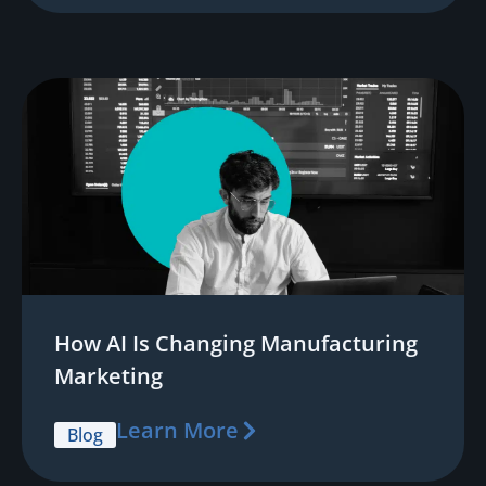
How AI Is Changing Manufacturing
Marketing
Learn More
Blog