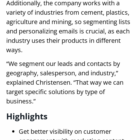
Additionally, the company works with a
variety of industries from cement, plastics,
agriculture and mining, so segmenting lists
and personalizing emails is crucial, as each
industry uses their products in different
ways.
“We segment our leads and contacts by
geography, salesperson, and industry,”
explained Christensen. “That way we can
target specific solutions by type of
business.”
Highlights
Get better visibility on customer