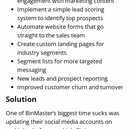
engagement with marketing content
Implement a simple lead scoring
system to identify top prospects
Automate website forms that go
straight to the sales team
Create custom landing pages for
industry segments
Segment lists for more targeted
messaging
New leads and prospect reporting
Improved customer churn and turnover
Solution
One of BinMaster’s biggest time sucks was
updating their social media accounts on