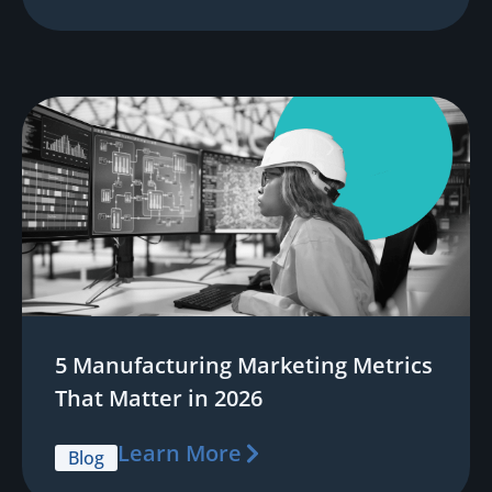
5 Manufacturing Marketing Metrics
That Matter in 2026
Learn More
Blog