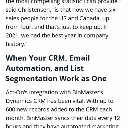
the most compelling statistic I can provide,”
said Christensen, “is that now we have six
sales people for the US and Canada, up
from four, and that’s just to keep up. In
2021, we had the best year in company
history.”
When Your CRM, Email
Automation, and List
Segmentation Work as One
Act-On’s integration with BinMaster’s
Dynamics CRM has been vital. With up to
600 new records added to the CRM each
month, BinMaster syncs their data every 12
hours and they have automated marketing