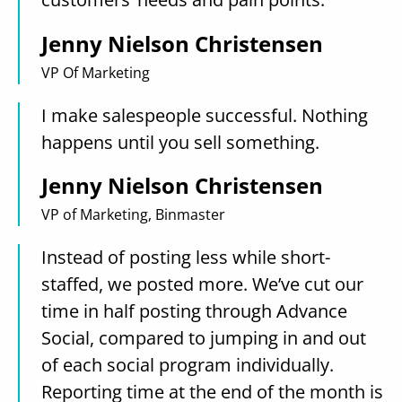
Jenny Nielson Christensen
VP Of Marketing
I make salespeople successful. Nothing
happens until you sell something.
Jenny Nielson Christensen
VP of Marketing, Binmaster
Instead of posting less while short-
staffed, we posted more. We’ve cut our
time in half posting through Advance
Social, compared to jumping in and out
of each social program individually.
Reporting time at the end of the month is