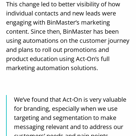
This change led to better visibility of how
individual contacts and new leads were
engaging with BinMaster’s marketing
content. Since then, BinMaster has been
using automations on the customer journey
and plans to roll out promotions and
product education using Act-On’s full
marketing automation solutions.
We’ve found that Act-On is very valuable
for branding, especially when we use
targeting and segmentation to make
messaging relevant and to address our
customers’ needs and pain points.