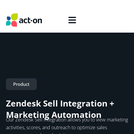
Product
Zendesk Sell Integration +
Marketing Automation
Our Zendesk Sell integration allows you to view marketing
activities, scores, and outreach to optimize sales