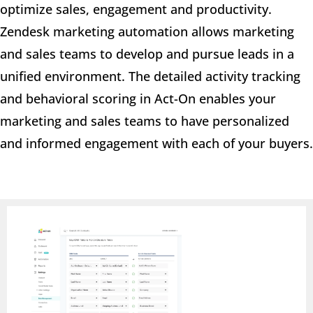
optimize sales, engagement and productivity.
Zendesk marketing automation allows marketing
and sales teams to develop and pursue leads in a
unified environment. The detailed activity tracking
and behavioral scoring in Act-On enables your
marketing and sales teams to have personalized
and informed engagement with each of your buyers.