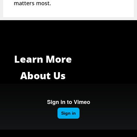
matters most.
Learn More
About Us