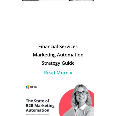
Financial Services
Marketing Automation
Strategy Guide
Read More »