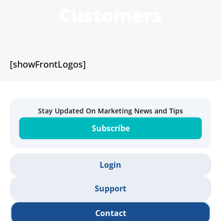
Customers
[showFrontLogos]
Stay Updated On Marketing News and Tips
Subscribe
Login
Support
Contact