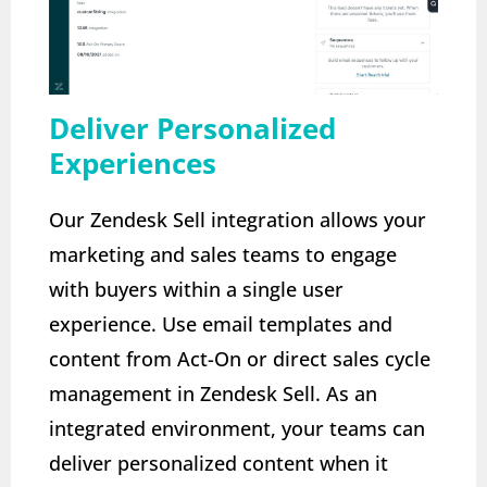
Deliver Personalized
Experiences
Our Zendesk Sell integration allows your
marketing and sales teams to engage
with buyers within a single user
experience. Use email templates and
content from Act-On or direct sales cycle
management in Zendesk Sell. As an
integrated environment, your teams can
deliver personalized content when it