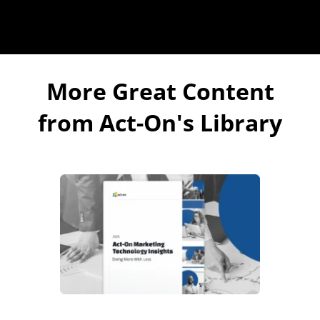
More Great Content
from Act-On's Library