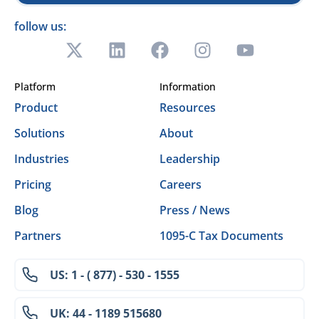
follow us:
Platform
Information
Product
Resources
Solutions
About
Industries
Leadership
Pricing
Careers
Blog
Press / News
Partners
1095-C Tax Documents
US: 1 - ( 877) - 530 - 1555
UK: 44 - 1189 515680