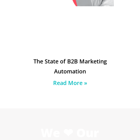
The State of B2B Marketing
Automation
Read More »
We ❤ Our