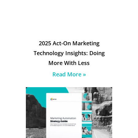
2025 Act-On Marketing
Technology Insights: Doing
More With Less
Read More »