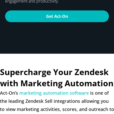
engagement and productivity.
Get Act-On
Supercharge Your Zendesk
with Marketing Automation
Act-On’s
marketing automation software
is one of
the leading Zendesk Sell integrations allowing you
to view marketing activities, scores, and outreach to