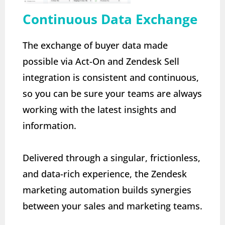
Continuous Data Exchange
The exchange of buyer data made
possible via Act-On and Zendesk Sell
integration is consistent and continuous,
so you can be sure your teams are always
working with the latest insights and
information.
Delivered through a singular, frictionless,
and data-rich experience, the Zendesk
marketing automation builds synergies
between your sales and marketing teams.