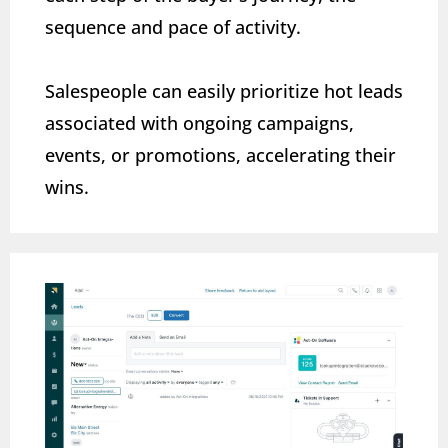
sequence and pace of activity.
Salespeople can easily prioritize hot leads
associated with ongoing campaigns,
events, or promotions, accelerating their
wins.