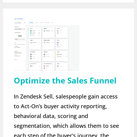
Optimize the Sales Funnel
In Zendesk Sell, salespeople gain access
to Act-On’s buyer activity reporting,
behavioral data, scoring and
segmentation, which allows them to see
each step of the buyer’s journey, the