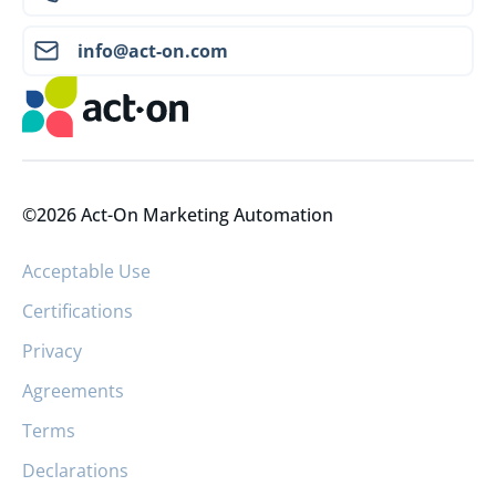
info@act-on.com
©2026 Act-On Marketing Automation
Acceptable Use
Certifications
Privacy
Agreements
Terms
Declarations